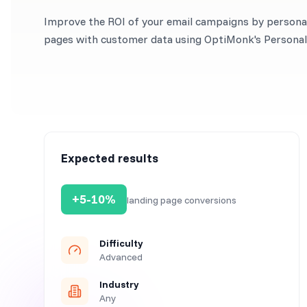
Improve the ROI of your email campaigns by personal
pages with customer data using OptiMonk's Personal 
Expected results
+5-10%
landing page conversions
Difficulty
Advanced
Industry
Any