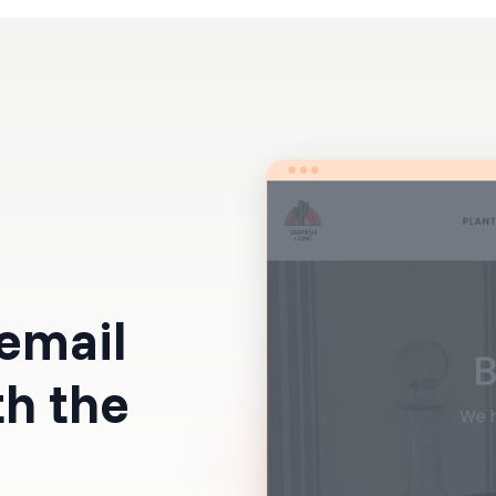
Resources
Pricing
 email
th the