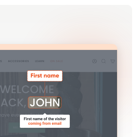
Log in
Get Started Free