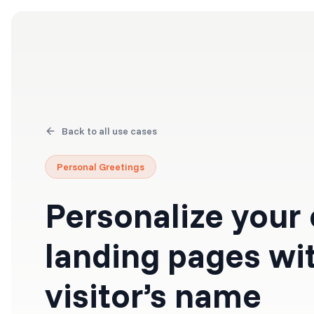
Products
Solutions
Back to all use cases
Personal Greetings
Personalize your
landing pages wi
visitor’s name