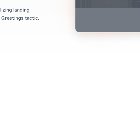
izing landing
Greetings tactic.
When to use it?
Most businesses ask for their subscribers’ first nam
If you already have this data, why not use it on your 
Imagine greeting your customers by name as they lan
a beat when they see a personalized headline like, “H