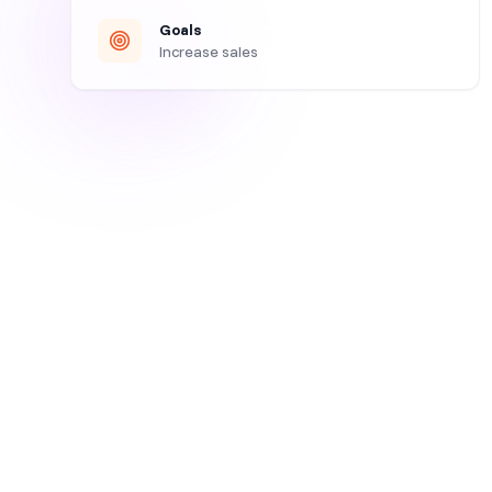
Goals
Increase sales