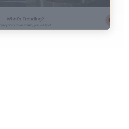
es so they can personally greet them in emails.
landing pages, too?
d on your website: their hearts might just skip
ey Ryan, we've been expecting you!” This will