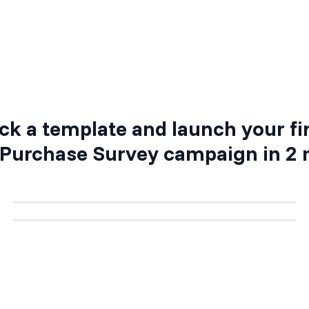
Step 3: Activate your campaign
ck a template and launch your fi
 Purchase Survey
campaign in 2 