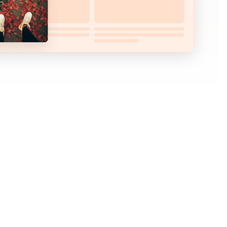
ght after they make their first purchase?
mers immediately after their purchase and offer