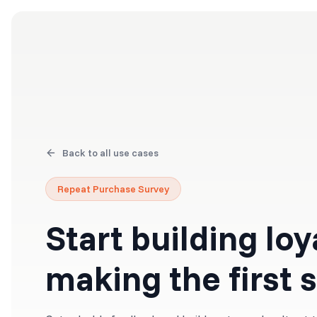
Products
Solutions
Back to all use cases
Repeat Purchase Survey
Start building loy
making the first 