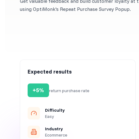
Get valuable feedback and build customer loyalty at 
using OptiMonk's Repeat Purchase Survey Popup.
Expected results
+5%
return purchase rate
Difficulty
Easy
Industry
Ecommerce