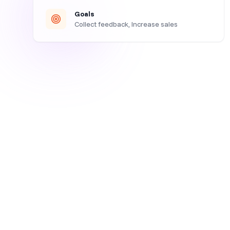
Goals
Collect feedback, Increase sales