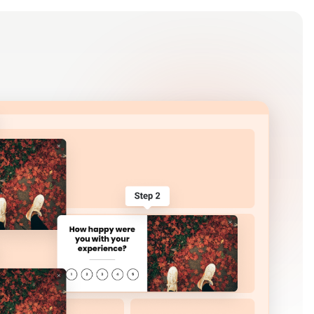
Log in
Get Started Free