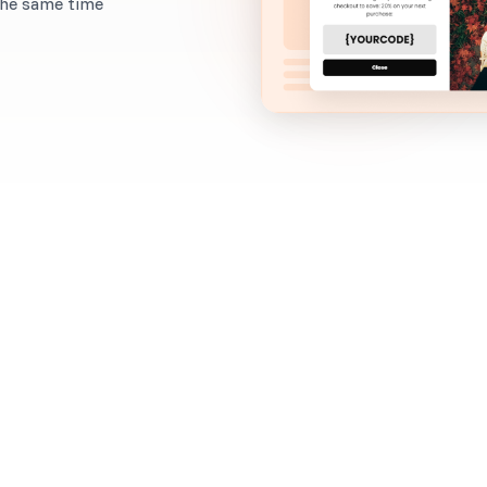
the same time
When to use it?
Want to foster a strong bond with your customers ri
Here's the secret: ask for feedback from your custo
a discount in exchange.