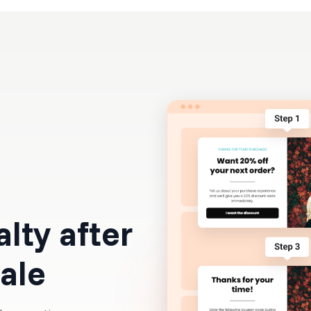
Resources
Pricing
alty after
sale