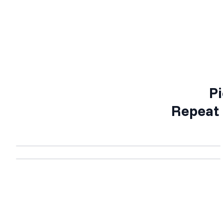
Pi
Repeat