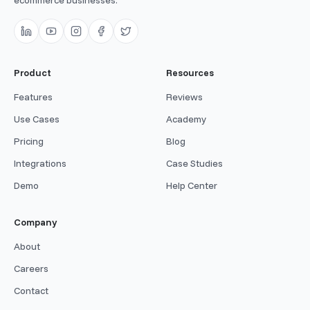
ecommerce businesses.
Product
Resources
Features
Reviews
Use Cases
Academy
Pricing
Blog
Integrations
Case Studies
Demo
Help Center
Company
About
Careers
Contact