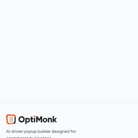
Cart Abandonment Stopper
Offer a discount for cart abandoners
View use case
Easy
Browsing Reminder
Remind returning visitors of their last visited products
View use case
Easy
AI-driven popup builder designed for