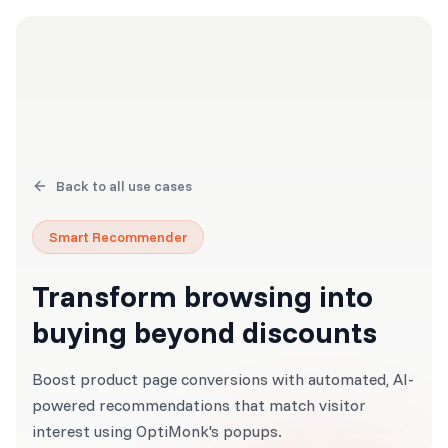
Back to all use cases
Smart Recommender
Transform browsing into
buying beyond discounts
Boost product page conversions with automated, AI-
powered recommendations that match visitor
interest using OptiMonk's popups.