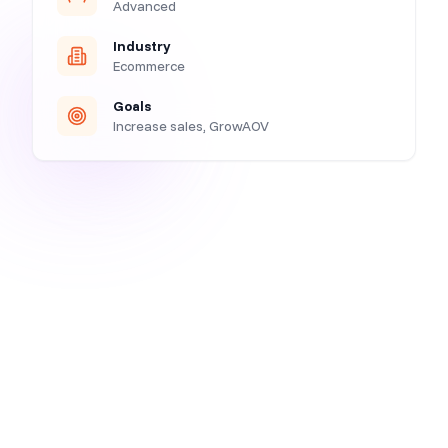
Advanced
Industry
Ecommerce
Goals
Increase sales, GrowAOV