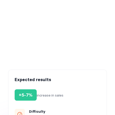
Step 7: Launch your campaign & watch your results
grow
Once our AI generates the new elements for you, watch
the magic unfold as your automated product
recommendation campaign kicks off. Effortlessly track
the growth of your conversions while you enjoy the fruits
of automated success. Sit back, relax, and let the
numbers speak for themselves.
Expected results
+5-7%
increase in sales
Difficulty