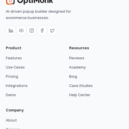
AI-driven popup builder designed for
ecommerce businesses.
Product
Resources
Features
Reviews
Use Cases
Academy
Pricing
Blog
Integrations
Case Studies
Demo
Help Center
Company
About