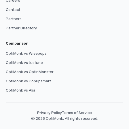
Careers
Contact
Partners
Partner Directory
Comparison
OptiMonk vs Wisepops
OptiMonk vs Justuno
OptiMonk vs OptinMonster
OptiMonk vs Popupsmart
OptiMonk vs Alia
Privacy Policy
Terms of Service
© 2026 OptiMonk. All rights reserved.