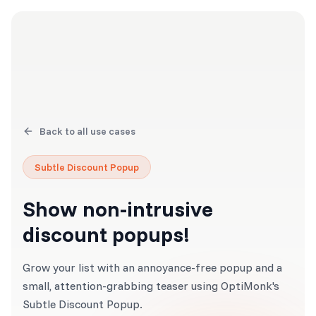
Back to all use cases
Subtle Discount Popup
Show non-intrusive
discount popups!
Grow your list with an annoyance-free popup and a
small, attention-grabbing teaser using OptiMonk's
Subtle Discount Popup.