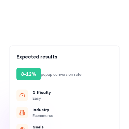
Step 4: Activate your campaign
Expected results
8-12%
popup conversion rate
Difficulty
Easy
Industry
Ecommerce
Goals