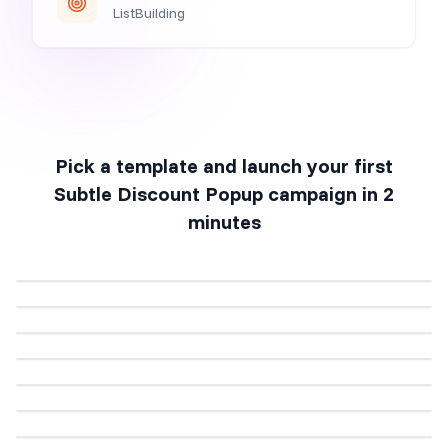
ListBuilding
Pick a template and launch your first
Subtle Discount Popup
campaign in 2
minutes