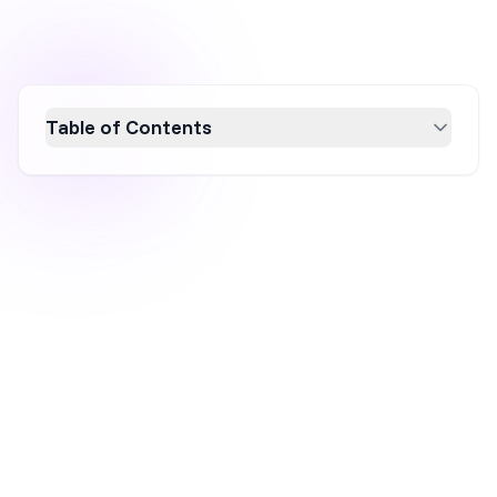
Table of Contents
Checkout abandonment, a critical issue in
eCommerce, occurs when customers leave
the checkout process without purchasing.
This article explores the impact of checkout
abandonment on revenue, customer
experience, and brand reputation. Discover 13
effective strategies to reduce abandonment