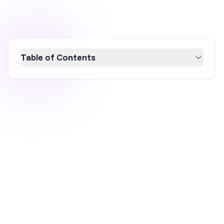
Table of Contents
Boost your ecommerce sales with 15
actionable tips to create urgency and scarcity.
Learn how strategies like limited-time offers,
countdown timers, and personalized deals
can drive conversions by tapping into
customers' fear of missing out. Enhance your
marketing with these proven techniques to