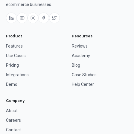
ecommerce businesses.
Product
Resources
Features
Reviews
Use Cases
Academy
Pricing
Blog
Integrations
Case Studies
Demo
Help Center
Company
About
Careers
Contact