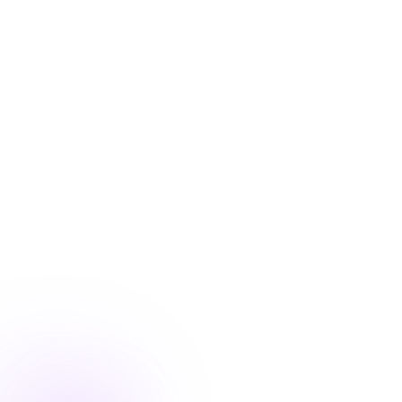
Blog
/
Product Updates