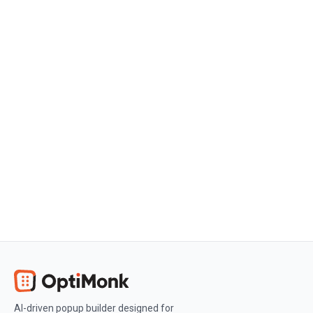
Get started
Create a free OptiMonk account
Create a free OptiMonk account and
easily get started with popups and
conversion rate optimization.
Get OptiMonk free
AI-driven popup builder designed for