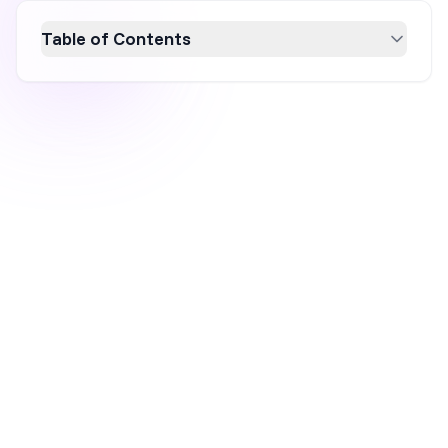
Table of Contents
The June update brings six new features
focused on performance visibility and faster
campaign setup. The biggest addition is the
new analytics dashboard, which now shows
website-level data alongside your existing
campaign metrics, so you can spot where
revenue is slipping without opening GA4. The
update also includes Google Product Feed
support for non-native platforms, unique