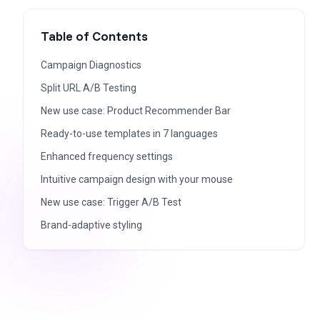
Table of Contents
Campaign Diagnostics
Split URL A/B Testing
New use case: Product Recommender Bar
Ready-to-use templates in 7 languages
Enhanced frequency settings
Intuitive campaign design with your mouse​
New use case: Trigger A/B Test​
Brand-adaptive styling​