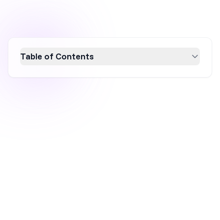
Table of Contents
Discover the power of A/B testing, a vital
method for optimizing conversion rates by
comparing two versions of a webpage or
marketing element. This guide explores how
A/B testing helps businesses make data-
driven decisions, improve user engagement,
and boost ROI. Learn actionable strategies to