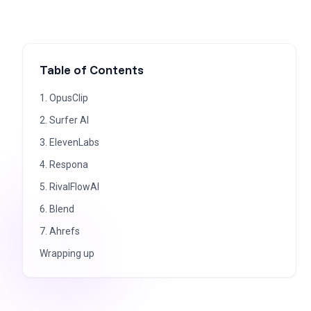
Table of Contents
1. OpusClip
2. Surfer AI
3. ElevenLabs
4. Respona
5. RivalFlowAI
6. Blend
7. Ahrefs
Wrapping up