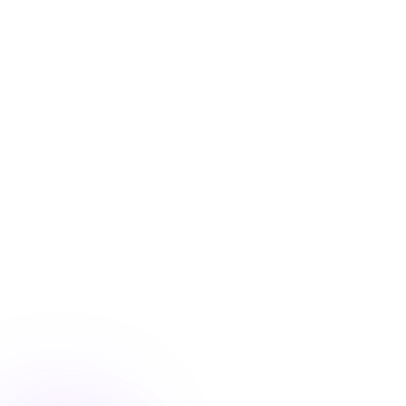
Blog
/
Ecommerce