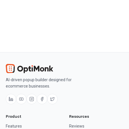
conversion rate optimization.
Get OptiMonk free
AI-driven popup builder designed for
ecommerce businesses.
Product
Resources
Features
Reviews