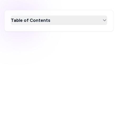
Table of Contents
Discover the top 9 giveaway ideas for 2026 to
boost your ecommerce business. From
onsite promotions to social media contests,
these strategies can increase brand
awareness, drive engagement, and capture
leads. Learn how to leverage giveaways
effectively to enhance your conversion rate
and grow your audience. Perfect for