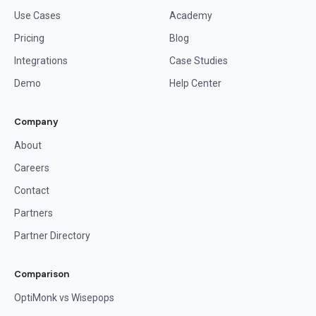
Use Cases
Academy
Pricing
Blog
Integrations
Case Studies
Demo
Help Center
Company
About
Careers
Contact
Partners
Partner Directory
Comparison
OptiMonk vs Wisepops