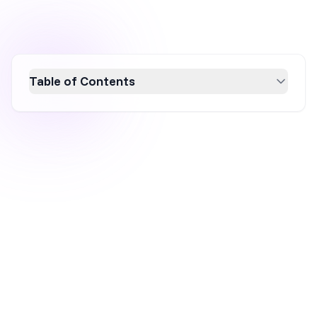
Table of Contents
Discover how Bloom & Wild's innovative
marketing strategies propelled them to
become the UK's second fastest-growing
startup. Learn about their unique customer-
centric approach, including the Thoughtful
Marketing Movement, brand awareness
campaigns, social media customization,