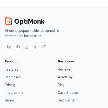
AI-driven popup builder designed for
ecommerce businesses.
Product
Resources
Features
Reviews
Use Cases
Academy
Pricing
Blog
Integrations
Case Studies
Demo
Help Center