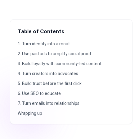
Table of Contents
1. Turn identity into a moat
2. Use paid ads to amplify social proof
3. Build loyalty with community-led content
4. Turn creators into advocates
5. Build trust before the first click
6. Use SEO to educate
7. Turn emails into relationships
Wrapping up