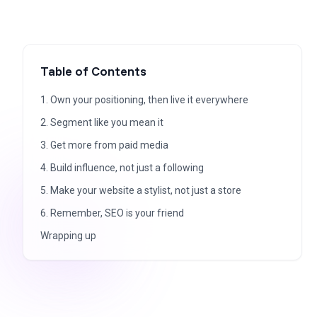
Table of Contents
1. Own your positioning, then live it everywhere
2. Segment like you mean it
3. Get more from paid media
4. Build influence, not just a following
5. Make your website a stylist, not just a store
6. Remember, SEO is your friend
Wrapping up