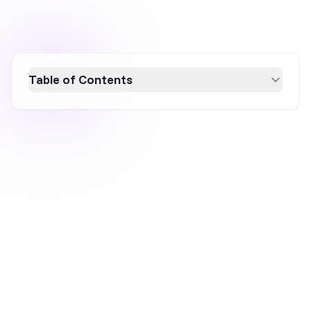
Table of Contents
Learn how to craft effective confirmation
emails that enhance customer experience
and foster brand loyalty. Explore key types like
order, registration, booking, and subscription
confirmations, and discover best practices
including clear communication, branding, and
mobile-friendliness. Master the art of creating