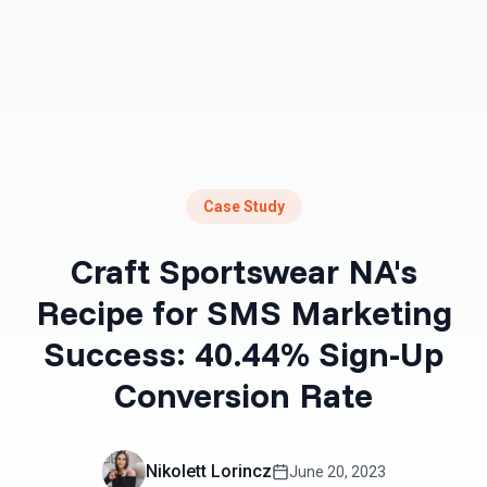
Case Study
Craft Sportswear NA's
Recipe for SMS Marketing
Success: 40.44% Sign-Up
Conversion Rate
Nikolett Lorincz
June 20, 2023