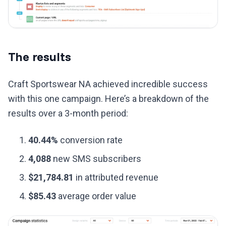
The results
Craft Sportswear NA achieved incredible success
with this one campaign. Here’s a breakdown of the
results over a 3-month period:
40.44%
conversion rate
4,088
new SMS subscribers
$21,784.81
in attributed revenue
$85.43
average order value