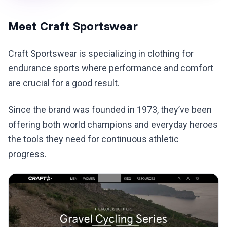
Meet Craft Sportswear
Craft Sportswear is specializing in clothing for
endurance sports where performance and comfort
are crucial for a good result.
Since the brand was founded in 1973, they’ve been
offering both world champions and everyday heroes
the tools they need for continuous athletic
progress.