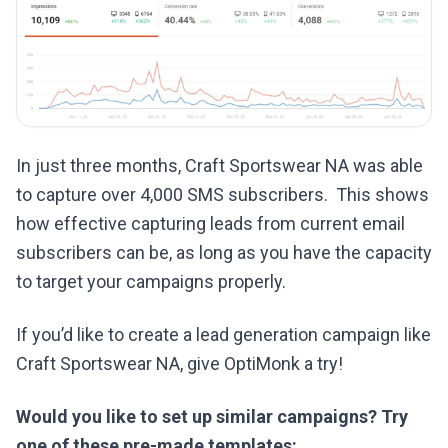
In just three months, Craft Sportswear NA was able
to capture over 4,000 SMS subscribers. This shows
how effective capturing leads from current email
subscribers can be, as long as you have the capacity
to target your campaigns properly.
If you’d like to create a lead generation campaign like
Craft Sportswear NA, give OptiMonk a try!
Would you like to set up similar campaigns? Try
one of these pre-made templates: