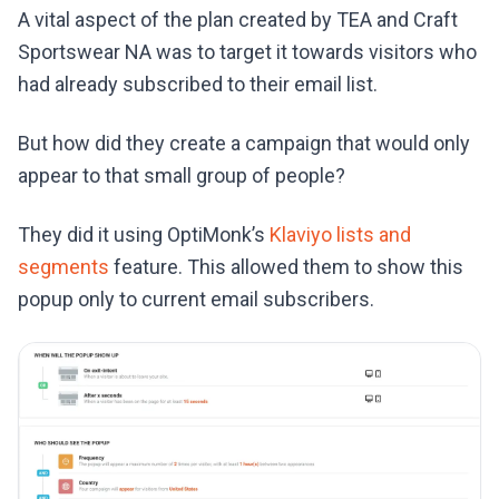
A vital aspect of the plan created by TEA and Craft
Sportswear NA was to target it towards visitors who
had already subscribed to their email list.
But how did they create a campaign that would only
appear to that small group of people?
They did it using OptiMonk’s
Klaviyo lists and
segments
feature. This allowed them to show this
popup only to current email subscribers.