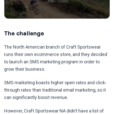
The challenge
The North American branch of Craft Sportswear
runs their own ecommerce store, and they decided
to launch an SMS marketing program in order to
grow their business.
SMS marketing boasts higher open rates and click-
through rates than traditional email marketing, so it
can significantly boost revenue.
However, Craft Sportswear NA didn’t have a list of