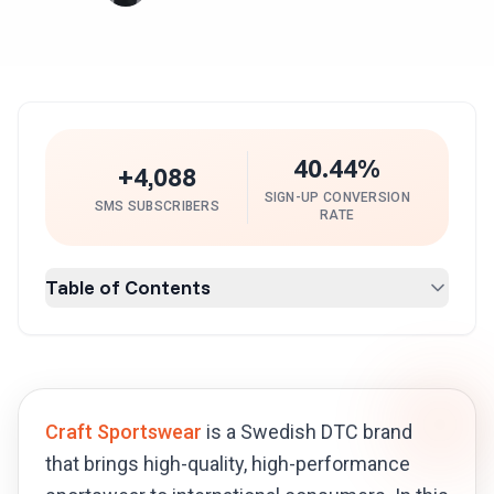
40.44%
+4,088
SIGN-UP CONVERSION
SMS SUBSCRIBERS
RATE
Table of Contents
Craft Sportswear
is a Swedish DTC brand
that brings high-quality, high-performance