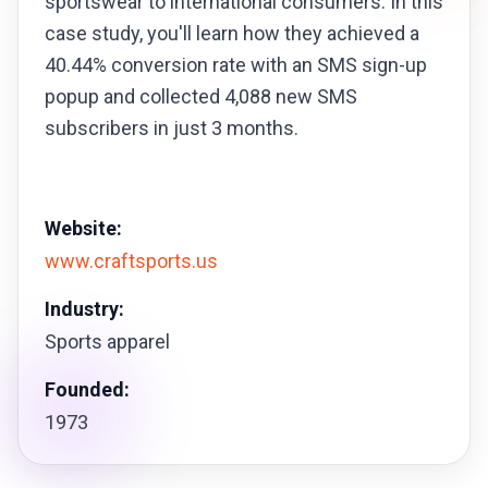
sportswear to international consumers. In this
case study, you'll learn how they achieved a
40.44% conversion rate with an SMS sign-up
popup and collected 4,088 new SMS
subscribers in just 3 months.
Website:
www.craftsports.us
Industry:
Sports apparel
Founded:
1973