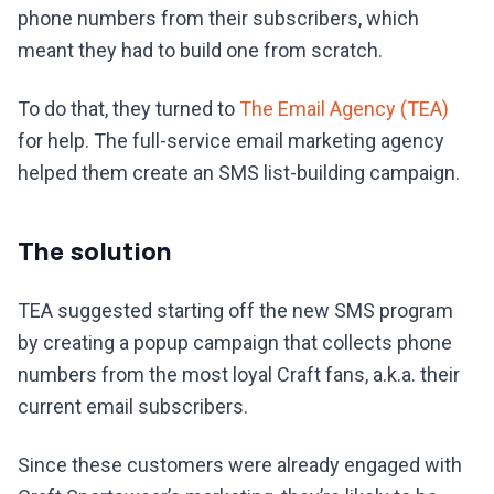
phone numbers from their subscribers, which
meant they had to build one from scratch.
To do that, they turned to
The Email Agency (TEA)
for help. The full-service email marketing agency
helped them create an SMS list-building campaign.
The solution
TEA suggested starting off the new SMS program
by creating a popup campaign that collects phone
numbers from the most loyal Craft fans, a.k.a. their
current email subscribers.
Since these customers were already engaged with