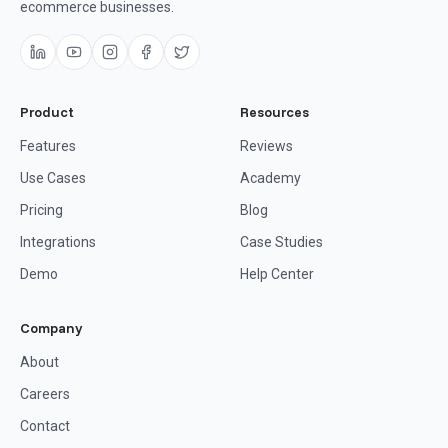
ecommerce businesses.
Product
Resources
Features
Reviews
Use Cases
Academy
Pricing
Blog
Integrations
Case Studies
Demo
Help Center
Company
About
Careers
Contact