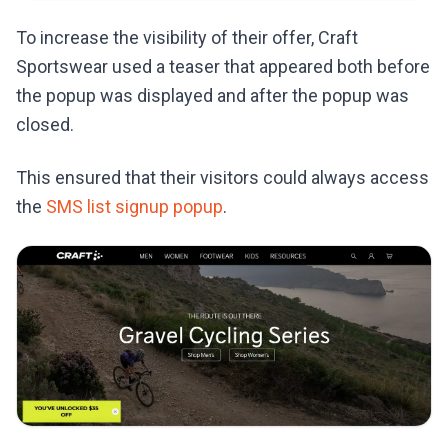
To increase the visibility of their offer, Craft
Sportswear used a teaser that appeared both before
the popup was displayed and after the popup was
closed.
This ensured that their visitors could always access
the
SMS list signup popup
.