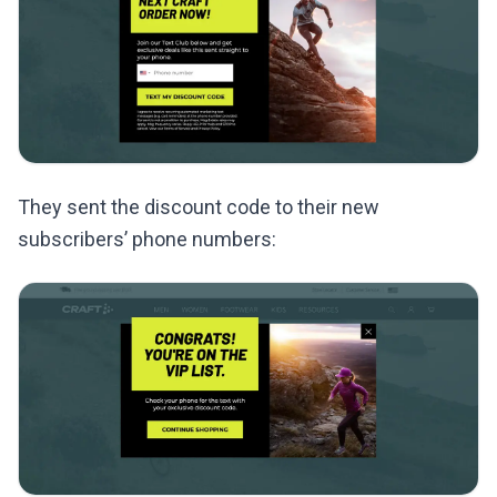
They sent the discount code to their new
subscribers’ phone numbers: