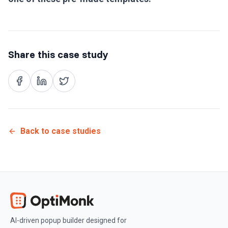
Share this case study
Back to case studies
AI-driven popup builder designed for