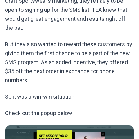
Craft Sportswear’s marketing, they’re likely to be
open to signing up for the SMS list. TEA knew that
would get great engagement and results right off
the bat.
But they also wanted to reward these customers by
giving them the first chance to be a part of the new
SMS program. As an added incentive, they offered
$35 off the next order in exchange for phone
numbers.
So it was a win-win situation.
Check out the popup below: