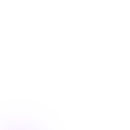
Blog
/
Ecommerce