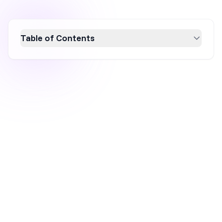
Table of Contents
Discover five innovative Easter popup
strategies to boost your ecommerce
conversions. From gamified popups to
seasonal countdowns, these techniques are
designed to engage visitors and capture leads
effectively. Leverage the $23.6 billion Easter
spending opportunity with targeted
campaigns that enhance user experience and