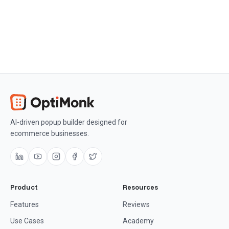
Get OptiMonk free
AI-driven popup builder designed for
ecommerce businesses.
Product
Resources
Features
Reviews
Use Cases
Academy