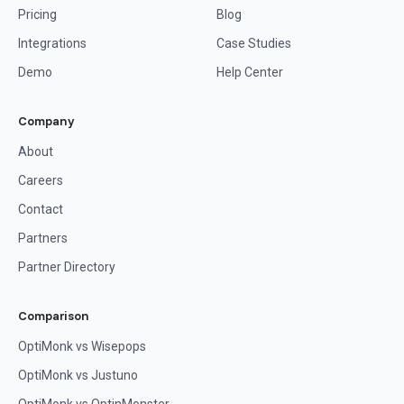
Pricing
Blog
Integrations
Case Studies
Demo
Help Center
Company
About
Careers
Contact
Partners
Partner Directory
Comparison
OptiMonk vs Wisepops
OptiMonk vs Justuno
OptiMonk vs OptinMonster