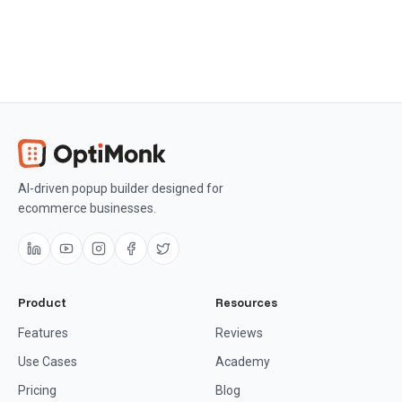
AI-driven popup builder designed for
ecommerce businesses.
Product
Resources
Features
Reviews
Use Cases
Academy
Pricing
Blog