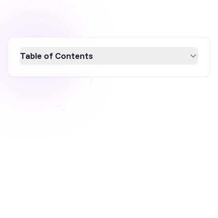
Table of Contents
Discover over 20 gamified popup templates
designed to captivate your website visitors
and boost conversion rates. Learn how
engaging popups like spin-the-wheel, pick-a-
gift, and scratch cards can enhance user
experience and drive sales. Explore the
benefits of gamification in marketing and find