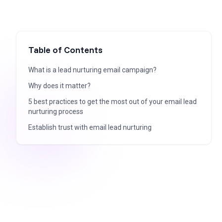
Table of Contents
What is a lead nurturing email campaign?
Why does it matter?
5 best practices to get the most out of your email lead
nurturing process
Establish trust with email lead nurturing