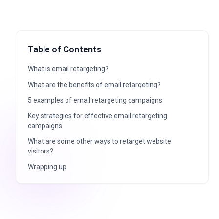
Table of Contents
What is email retargeting?
What are the benefits of email retargeting?
5 examples of email retargeting campaigns
Key strategies for effective email retargeting
campaigns
What are some other ways to retarget website
visitors?
Wrapping up