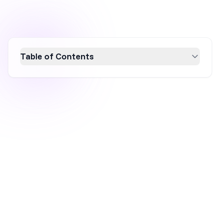
Table of Contents
Discover the top free popup maker plugins for
small businesses in 2026 to boost
conversions and grow your email list without
hefty fees. This guide explores 10 powerful
tools, including OptiMonk and Sleeknote,
offering features like A/B testing, advanced
targeting, and design flexibility. Enhance your