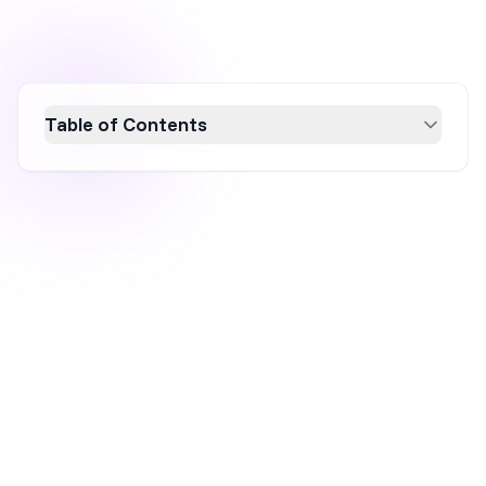
Table of Contents
Boost your Shopify sales by implementing
free shipping bars, a powerful tool that
reduces cart abandonment and increases
average order value. Learn how dynamic free
shipping bars can enhance customer
engagement by showing how much more
they need to spend to qualify for free