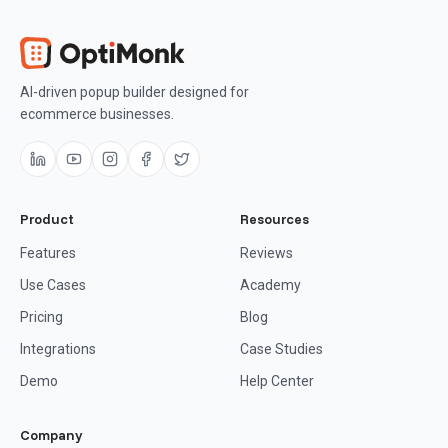
AI-driven popup builder designed for
ecommerce businesses.
Product
Resources
Features
Reviews
Use Cases
Academy
Pricing
Blog
Integrations
Case Studies
Demo
Help Center
Company