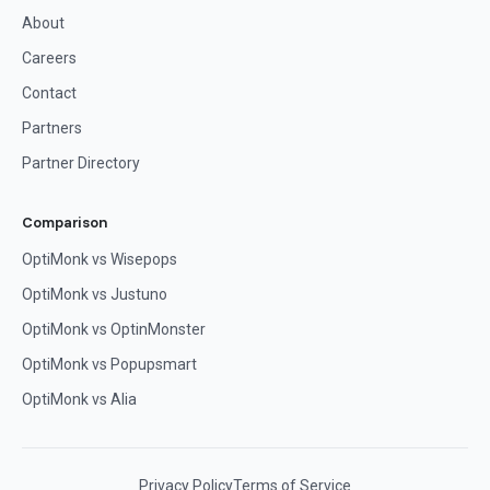
About
Careers
Contact
Partners
Partner Directory
Comparison
OptiMonk vs Wisepops
OptiMonk vs Justuno
OptiMonk vs OptinMonster
OptiMonk vs Popupsmart
OptiMonk vs Alia
Privacy Policy
Terms of Service