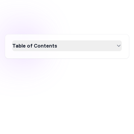
Table of Contents
Discover how website popups are viewed in
2026, balancing between a powerful lead
generation tool and a potential user
experience disruptor. Industry experts and
real users weigh in on the strategic use of