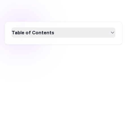
Table of Contents
Discover 13 proven strategies to boost your
Shopify store's profitability in 2026. From
choosing the right product niche and
enhancing your ecommerce store's design to
leveraging SEO and social media marketing,
this guide covers essential tips to make
money on Shopify. Optimize your online