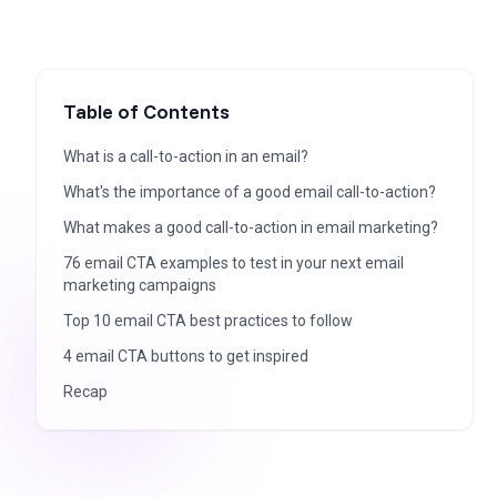
Table of Contents
What is a call-to-action in an email?
What's the importance of a good email call-to-action?
What makes a good call-to-action in email marketing?
76 email CTA examples to test in your next email
marketing campaigns
Top 10 email CTA best practices to follow
4 email CTA buttons to get inspired
Recap