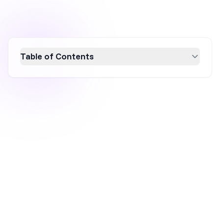
Table of Contents
Discover the top inbound marketing channels
for lead generation and learn how to
effectively attract and nurture prospects.
From content marketing and SEO to social
media and email marketing, this guide
explores strategies that position your brand
as a trusted resource, driving organic traffic