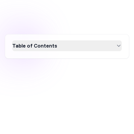
Table of Contents
K18 revolutionizes the hair care industry with
a strategic social media marketing approach.
By leveraging platforms like TikTok and
collaborating with influencers, K18 boosts
brand awareness and sales. Their focus on