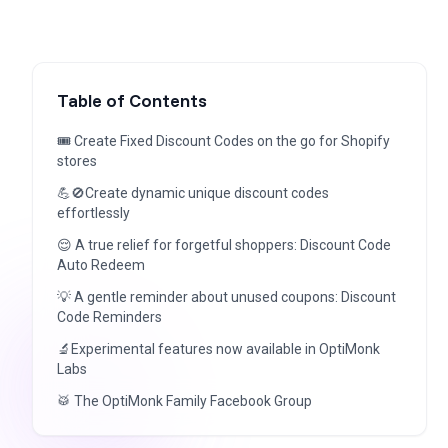
Table of Contents
🎟️ Create Fixed Discount Codes on the go for Shopify
stores
💪🚫Create dynamic unique discount codes
effortlessly
😌 A true relief for forgetful shoppers: Discount Code
Auto Redeem
💡 A gentle reminder about unused coupons: Discount
Code Reminders
🔬Experimental features now available in OptiMonk
Labs
🥁 The OptiMonk Family Facebook Group