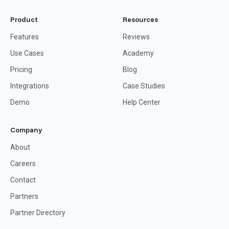
Product
Resources
Features
Reviews
Use Cases
Academy
Pricing
Blog
Integrations
Case Studies
Demo
Help Center
Company
About
Careers
Contact
Partners
Partner Directory