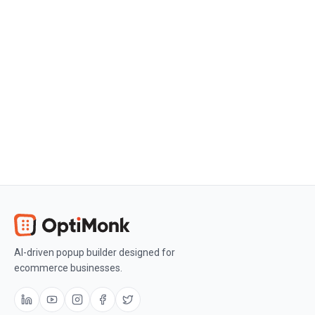
Create a free OptiMonk account
Create a free OptiMonk account and
easily get started with popups and
conversion rate optimization.
Get OptiMonk free
AI-driven popup builder designed for
ecommerce businesses.