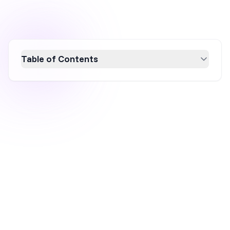
Table of Contents
Optimize your website for mobile devices to
boost conversion rates and enhance user
experience. This article explores essential
mobile-friendly tests and tools like Google's
PageSpeed Insights and BrowserStack,
offering actionable insights to improve site
performance. Embrace a mobile-first