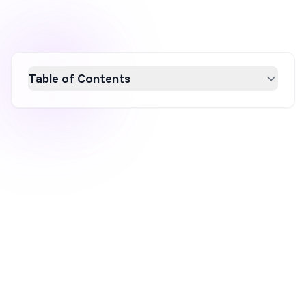
Table of Contents
Explore nine innovative product
recommendation popup examples that can
significantly boost your sales in 2026. These
popups enhance customer engagement and
increase average order value by offering
personalized suggestions based on browsing
behavior and preferences. Learn how to