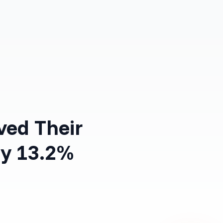
Log in
Get Started Free
ved Their
y 13.2%