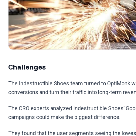
Challenges
The Indestructible Shoes team turned to OptiMonk wh
conversions and turn their traffic into long-term reve
The CRO experts analyzed Indestructible Shoes’ Goog
campaigns could make the biggest difference.
They found that the user segments seeing the lowe