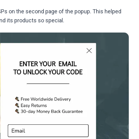
USPs on the second page of the popup. This helped
d its products so special.