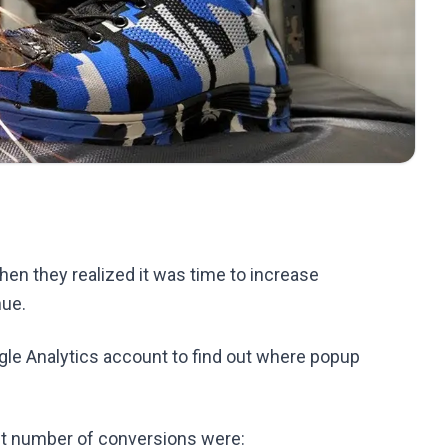
en they realized it was time to increase
nue.
le Analytics account to find out where popup
st number of conversions were: