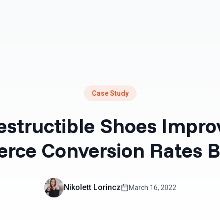
Resources
Pricing
Case Study
structible Shoes Impro
rce Conversion Rates B
Nikolett Lorincz
March 16, 2022