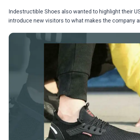
Indestructible Shoes also wanted to highlight their 
introduce new visitors to what makes the company an