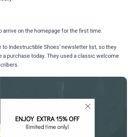
arrive on the homepage for the first time.
to Indestructible Shoes’ newsletter list, so they
ke a purchase today. They used a classic welcome
cribers.