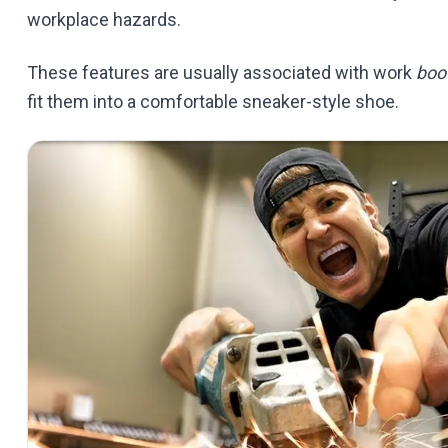
workplace hazards.
These features are usually associated with work
boo
fit them into a comfortable sneaker-style shoe.