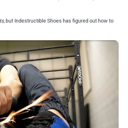
ts
, but Indestructible Shoes has figured out how to