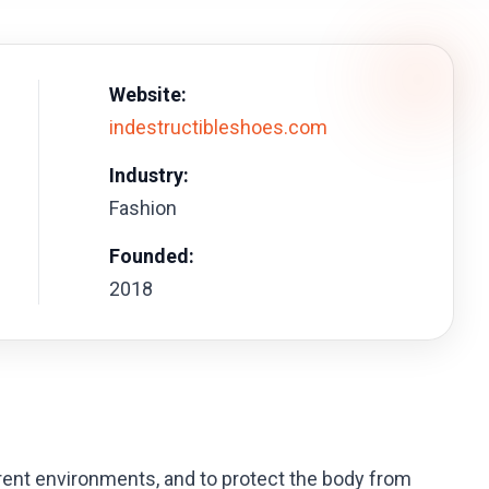
Website:
indestructibleshoes.com
Industry:
Fashion
Founded:
2018
ferent environments, and to protect the body from