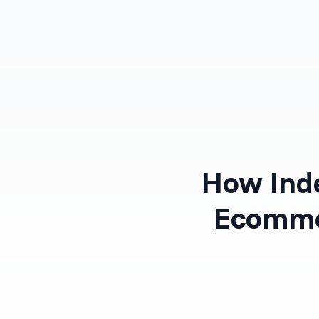
Products
Solutions
How Inde
Ecomme