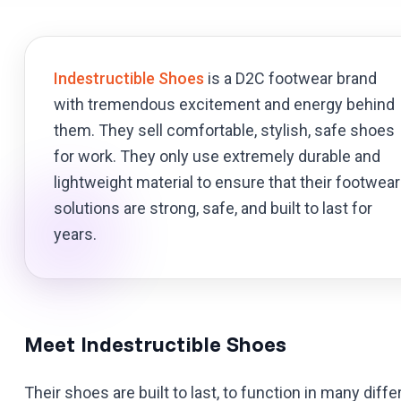
Indestructible Shoes
is a D2C footwear brand
with tremendous excitement and energy behind
them. They sell comfortable, stylish, safe shoes
for work. They only use extremely durable and
lightweight material to ensure that their footwear
solutions are strong, safe, and built to last for
years.
Meet Indestructible Shoes
Their shoes are built to last, to function in many dif