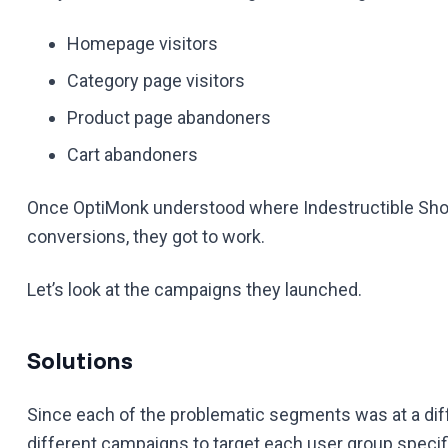
Homepage visitors
Category page visitors
Product page abandoners
Cart abandoners
Once OptiMonk understood where Indestructible Shoe
conversions, they got to work.
Let’s look at the campaigns they launched.
Solutions
Since each of the problematic segments was at a dif
different campaigns to target each user group specifi