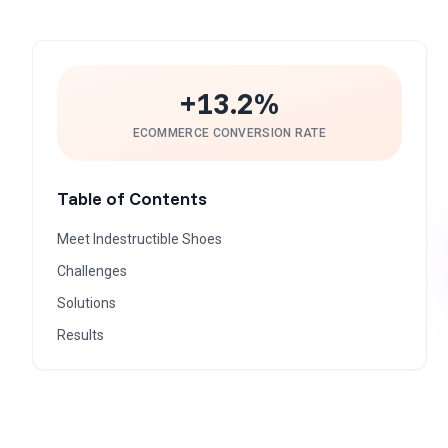
+13.2%
ECOMMERCE CONVERSION RATE
Table of Contents
Meet Indestructible Shoes
Challenges
Solutions
Results