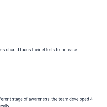
s should focus their efforts to increase
ferent stage of awareness, the team developed 4
cally.