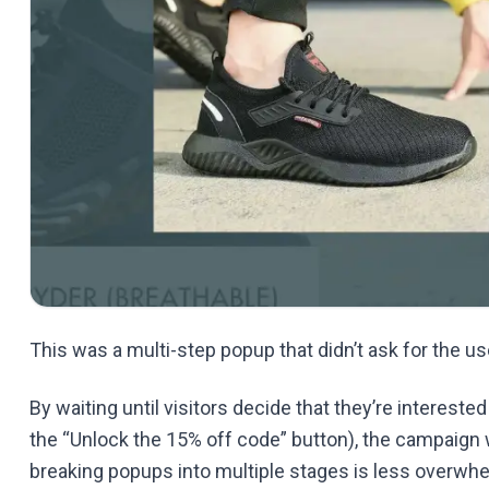
This was a multi-step popup that didn’t ask for the u
By waiting until visitors decide that they’re interested
the “Unlock the 15% off code” button), the campaign w
breaking popups into multiple stages is less overwhe