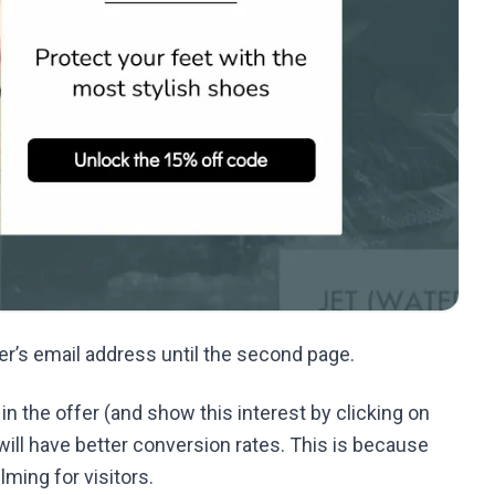
ser’s email address until the second page.
 in the offer (and show this interest by clicking on
ill have better conversion rates. This is because
lming for visitors.