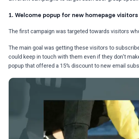
1. Welcome popup for new homepage visitors
The first campaign was targeted towards visitors who 
The main goal was getting these visitors to subscribe 
could keep in touch with them even if they don't ma
popup that offered a 15% discount to new email subs