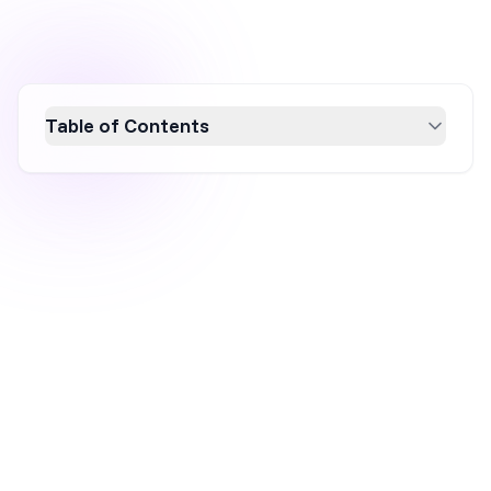
Table of Contents
Discover effective Shopify pop-up strategies
to boost sales in 2026. Learn how
personalized, mobile-friendly, and well-timed
pop-ups can enhance user engagement and
conversion rates. Explore best practices and
real-world examples to create compelling
pop-ups that offer value and urgency, driving