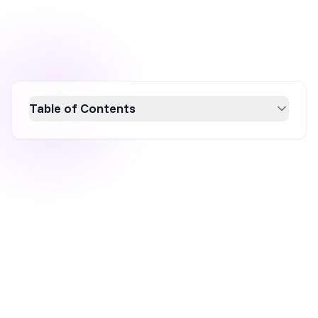
Table of Contents
Discover the marketing secrets behind Sol de
Janeiro's explosive growth, achieving a 157%
sales increase to €686 million. From
influencer marketing and engaging social
media strategies to optimized Facebook ads