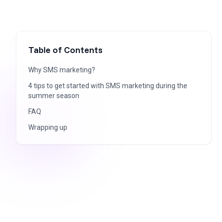
Table of Contents
Why SMS marketing?
4 tips to get started with SMS marketing during the
summer season
FAQ
Wrapping up