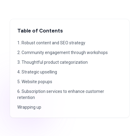
Table of Contents
1. Robust content and SEO strategy
2. Community engagement through workshops
3. Thoughtful product categorization
4. Strategic upselling
5. Website popups
6. Subscription services to enhance customer
retention
Wrapping up