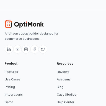
AI-driven popup builder designed for
ecommerce businesses.
Product
Resources
Features
Reviews
Use Cases
Academy
Pricing
Blog
Integrations
Case Studies
Demo
Help Center