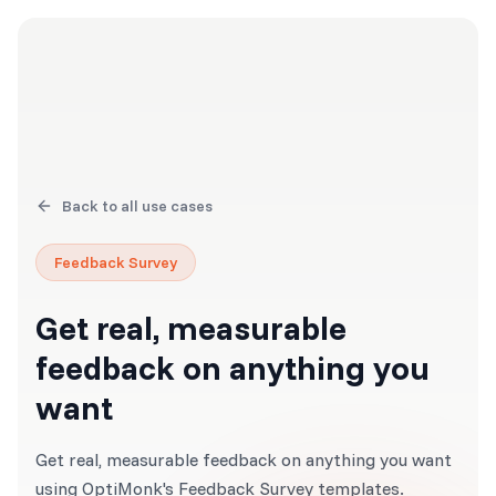
Back to all use cases
Feedback Survey
Get real, measurable
feedback on anything you
want
Get real, measurable feedback on anything you want
using OptiMonk's Feedback Survey templates.