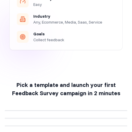
Easy
Industry
Any, Ecommerce, Media, Saas, Service
Goals
Collect feedback
Pick a template and launch your first
Feedback Survey
campaign in 2 minutes