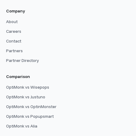
Company
About
Careers
Contact
Partners
Partner Directory
Comparison
OptiMonk vs Wisepops
OptiMonk vs Justuno
OptiMonk vs OptinMonster
OptiMonk vs Popupsmart
OptiMonk vs Alia