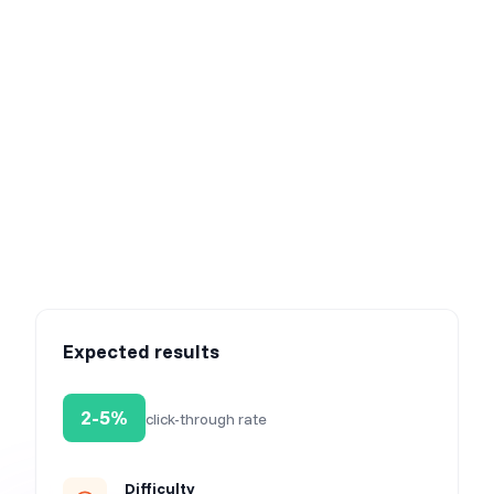
Step 3: Activate the campaign
Learn how much your customers love you
Expected results
2-5%
click-through rate
Difficulty