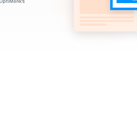
g OptiMonk's
When to use it?
Looking to build a loyal, engaged subscriber list for
Using a Newsletter Signup Popup, you can get your vi
encourage them to subscribe to your newsletter.