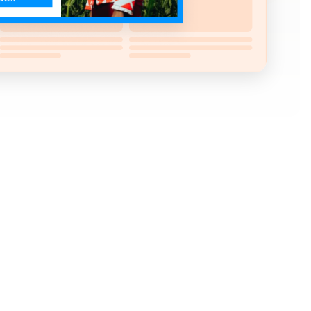
 your newsletter? Look no further.
sitor's attention at the right time and