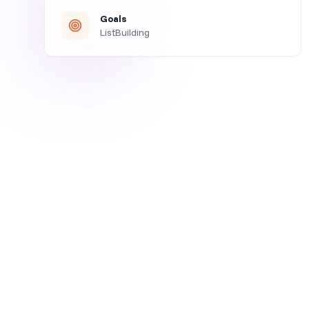
Goals
ListBuilding