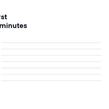
rst
 minutes