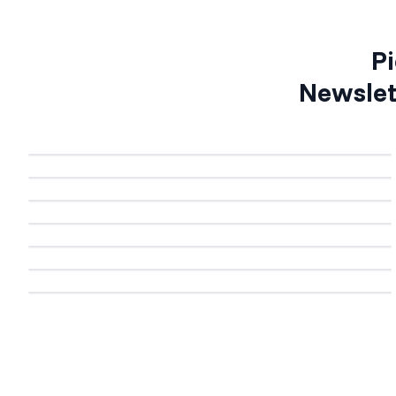
Pi
Newslet