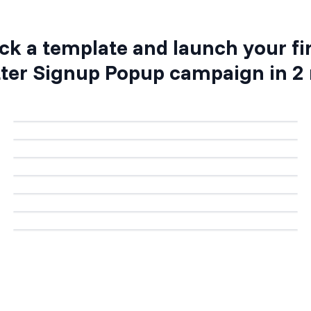
ck a template and launch your fi
ter Signup Popup
campaign in 2