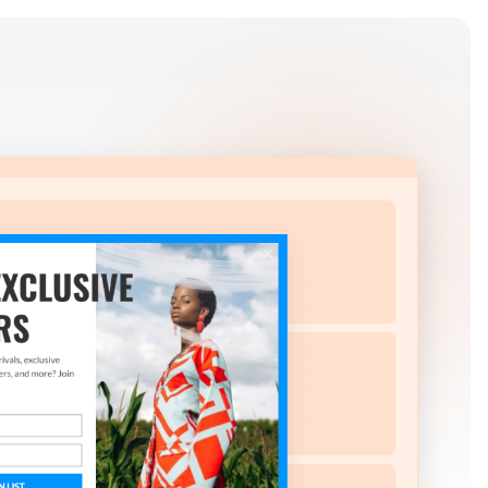
Log in
Get Started Free