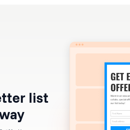
Resources
Pricing
ter list
 way