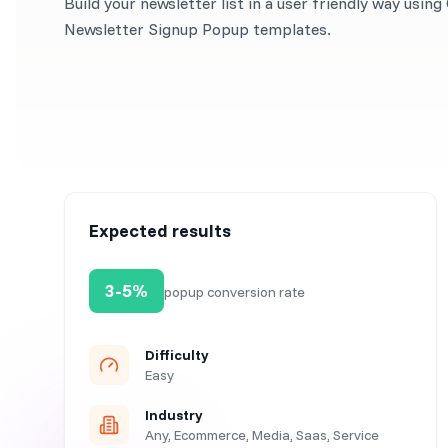
Build your newsletter list in a user friendly way usin
Newsletter Signup Popup templates.
Expected results
3-5%
popup conversion rate
Difficulty
Easy
Industry
Any, Ecommerce, Media, Saas, Service