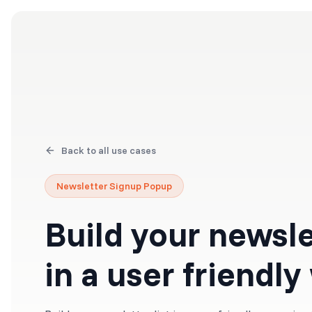
Products
Solutions
Back to all use cases
Newsletter Signup Popup
Build your newslet
in a user friendly