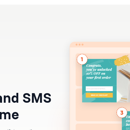
Resources
Pricing
 and SMS
time