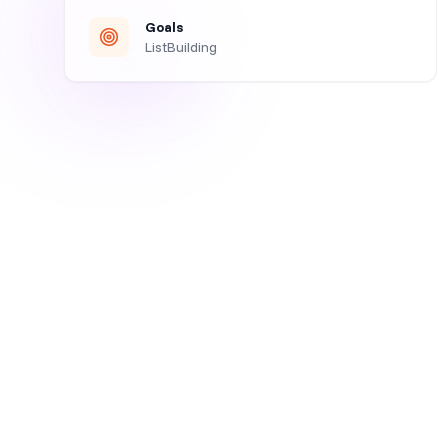
Goals
ListBuilding