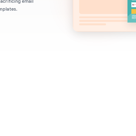
crificing email
mplates.
When to use it?
Are you focusing on email list building, but you’ve 
(high open rates and click-through rates) that you’r
marketing?
Asking for a phone number and an email address at 