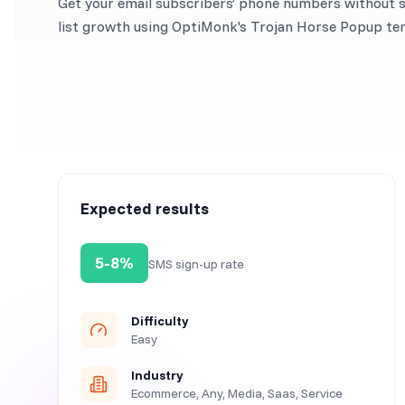
Get your email subscribers’ phone numbers without sa
list growth using OptiMonk's Trojan Horse Popup te
Expected results
5-8%
SMS sign-up rate
Difficulty
Easy
Industry
Ecommerce, Any, Media, Saas, Service