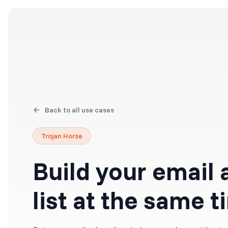
Products
Solutions
Back to all use cases
Trojan Horse
Build your email
list at the same 