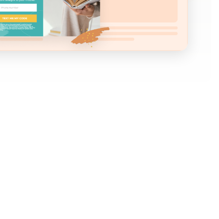
heard such great things about SMS marketing
e seriously considering getting started with SMS
the same time could lower your conversion rates.