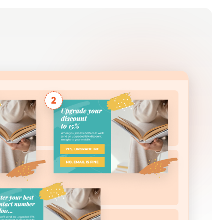
Log in
Get Started Free