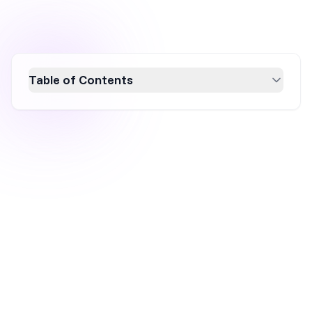
Table of Contents
Discover 10 free website promotion
strategies for 2026 that boost traffic and
leads without a hefty budget. From leveraging
SEO and social media marketing to engaging
in content marketing and influencer
collaborations, these tactics are designed to
enhance your online presence and drive