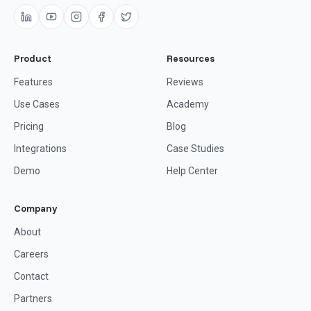
Product
Resources
Features
Reviews
Use Cases
Academy
Pricing
Blog
Integrations
Case Studies
Demo
Help Center
Company
About
Careers
Contact
Partners