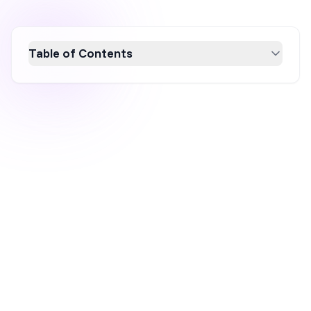
Table of Contents
Discover OptiMonk's latest September 2024
updates designed to boost e-commerce
success. Enhance your campaign setup with
improved email collection tools, new seasonal
templates, and advanced targeting features.
Leverage Shopify's product
recommendations, schedule campaigns by
timezone, and reduce email errors with our