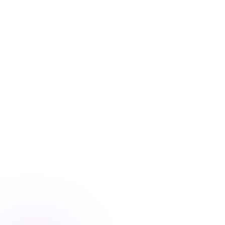
Blog
/
Product Updates