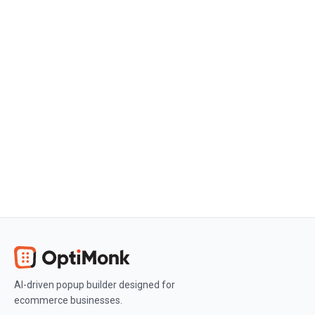
Create a free OptiMonk account
Create a free OptiMonk account and
easily get started with popups and
conversion rate optimization.
Get OptiMonk free
AI-driven popup builder designed for
ecommerce businesses.