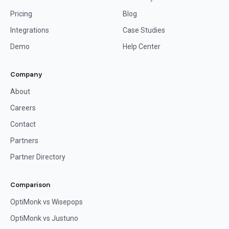
Pricing
Blog
Integrations
Case Studies
Demo
Help Center
Company
About
Careers
Contact
Partners
Partner Directory
Comparison
OptiMonk vs Wisepops
OptiMonk vs Justuno