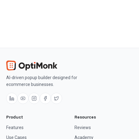
Get OptiMonk free
AI-driven popup builder designed for
ecommerce businesses.
Product
Resources
Features
Reviews
Use Cases
Academy