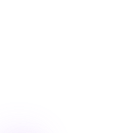
Blog
/
Conversion