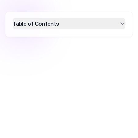
Table of Contents
Discover how yes/no popups can boost
engagement and conversion rates by
providing users with simple choices. This
article explores the effectiveness of these
popups in enhancing decision-making,
showcases seven real-world examples, and
introduces OptiMonk’s customizable
templates for easy implementation. Elevate