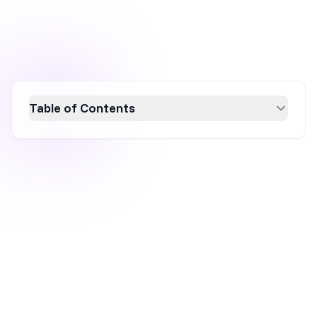
Table of Contents
Discover how Athletic Brewing Co.
skyrocketed to a $300M valuation by
mastering target audience engagement,
resonating mission statements, strategic
event sponsorships, influencer partnerships,