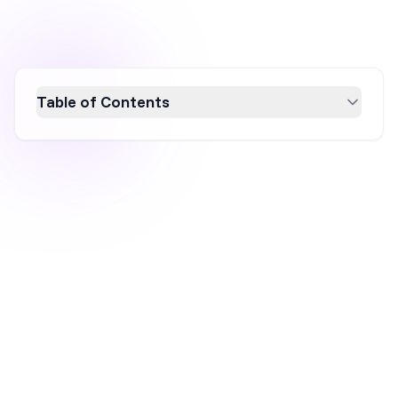
Table of Contents
Discover 100 compelling Black Friday email
subject lines to boost your open rates in
2026. This guide explores why these subject
lines matter, offering strategies to stand out
in crowded inboxes and drive customer
engagement. Learn how to craft attention-
grabbing, urgency-driven, and brand-reflective