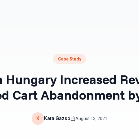
Resources
Pricing
Case Study
 Hungary Increased Re
d Cart Abandonment b
K
Kata Gazso
August 13, 2021