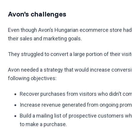
Avon’s challenges
Even though Avon’s Hungarian ecommerce store had gr
their sales and marketing goals.
They struggled to convert a large portion of their visit
Avon needed a strategy that would increase conversion
following objectives:
Recover purchases from visitors who didn’t comp
Increase revenue generated from ongoing promo
Build a mailing list of prospective customers wh
to make a purchase.