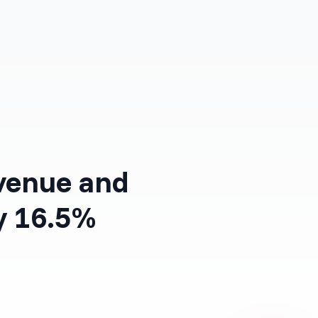
Log in
Get Started Free
venue and
y 16.5%