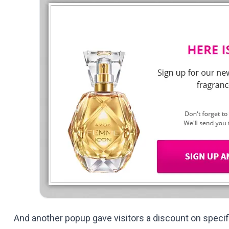
And another popup gave visitors a discount on specif