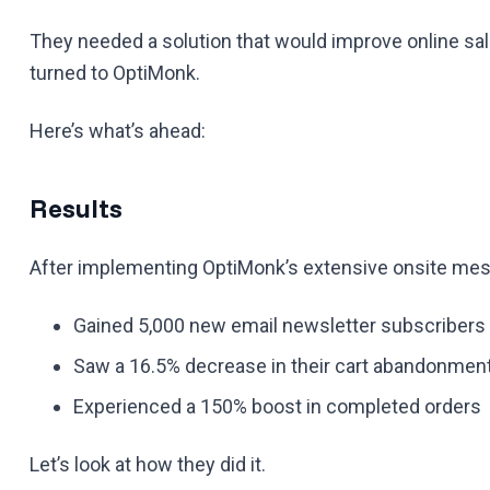
They needed a solution that would improve online sa
turned to OptiMonk.
Here’s what’s ahead:
Results
After implementing OptiMonk’s extensive onsite mess
Gained 5,000 new email newsletter subscribers
Saw a 16.5% decrease in their cart abandonment
Experienced a 150% boost in completed orders
Let’s look at how they did it.