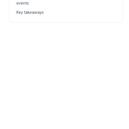
events
Key takeaways