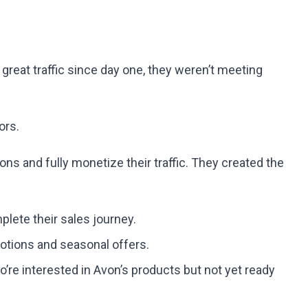
eat traffic since day one, they weren’t meeting
ors.
s and fully monetize their traffic. They created the
lete their sales journey.
tions and seasonal offers.
o’re interested in Avon’s products but not yet ready