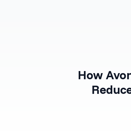
Products
Solutions
How Avon
Reduce