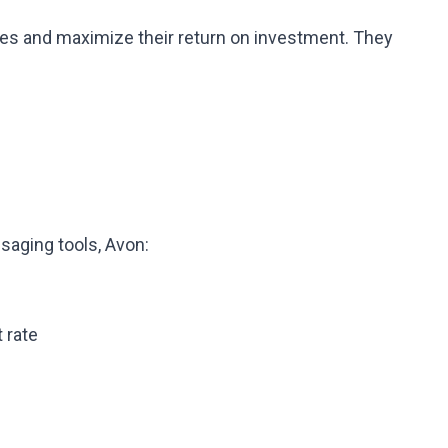
les and maximize their return on investment. They
aging tools, Avon:
 rate