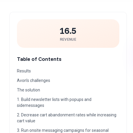
16.5
REVENUE
Table of Contents
Results
Avon’s challenges
The solution
1. Build newsletter lists with popups and
sidemessages
2. Decrease cart abandonment rates while increasing
cart value
3. Run onsite messaging campaigns for seasonal