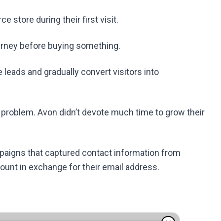
store during their first visit.
ourney before buying something.
leads and gradually convert visitors into
a problem. Avon didn’t devote much time to grow their
paigns that captured contact information from
count in exchange for their email address.