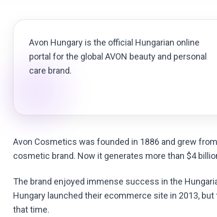
Avon Hungary is the official Hungarian online
portal for the global AVON beauty and personal
care brand.
Avon Cosmetics was founded in 1886 and grew from 
cosmetic brand. Now it generates more than $4 billio
The brand enjoyed immense success in the Hungaria
Hungary launched their ecommerce site in 2013, but t
that time.