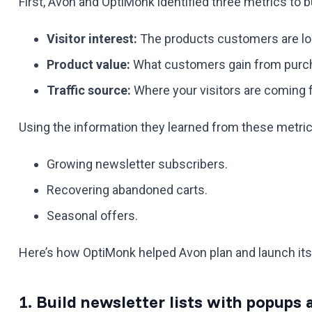
First, Avon and OptiMonk identified three metrics to 
Visitor interest:
The products customers are loo
Product value:
What customers gain from purch
Traffic source:
Where your visitors are coming 
Using the information they learned from these metri
Growing newsletter subscribers.
Recovering abandoned carts.
Seasonal offers.
Here’s how OptiMonk helped Avon plan and launch it
1. Build newsletter lists with popup