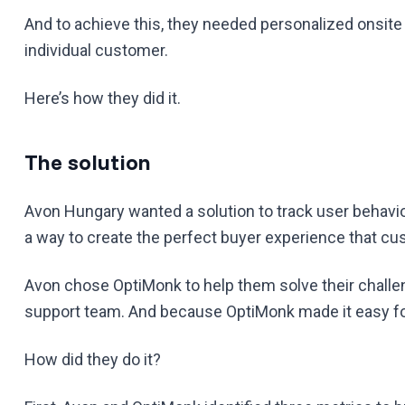
And to achieve this, they needed personalized onsite
individual customer.
Here’s how they did it.
The solution
Avon Hungary wanted a solution to track user behav
a way to create the perfect buyer experience that c
Avon chose OptiMonk to help them solve their challe
support team. And because OptiMonk made it easy for
How did they do it?