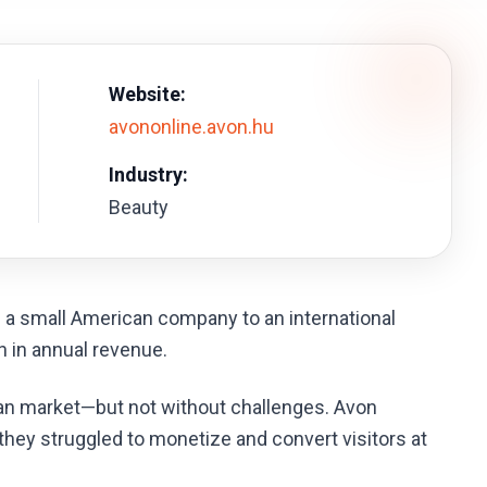
Website:
avononline.avon.hu
Industry:
Beauty
a small American company to an international
n in annual revenue.
n market—but not without challenges. Avon
hey struggled to monetize and convert visitors at