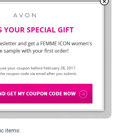
ic items: