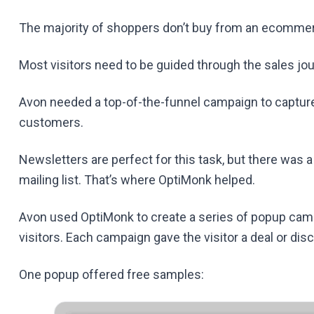
The majority of shoppers don’t buy from an ecommerce 
Most visitors need to be guided through the sales j
Avon needed a top-of-the-funnel campaign to capture 
customers.
Newsletters are perfect for this task, but there was 
mailing list. That’s where OptiMonk helped.
Avon used OptiMonk to create a series of popup cam
visitors. Each campaign gave the visitor a deal or dis
One popup offered free samples: