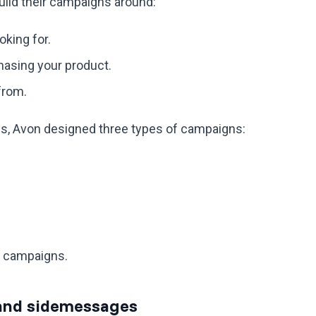
build their campaigns around:
king for.
asing your product.
from.
cs, Avon designed three types of campaigns:
s campaigns.
s and sidemessages