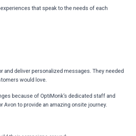
 experiences that speak to the needs of each
ior and deliver personalized messages. They needed
ustomers would love.
nges because of OptiMonk’s dedicated staff and
 Avon to provide an amazing onsite journey.