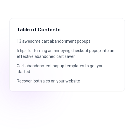
Table of Contents
13 awesome cart abandonment popups
5 tips for turning an annoying checkout popup into an
effective abandoned cart saver
Cart abandonment popup templates to get you
started
Recover lost sales on your website