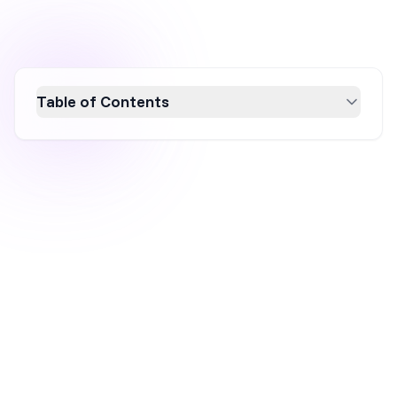
Table of Contents
Discover essential conversion rate
optimization (CRO) strategies for small
business websites in 2026 to boost growth
and revenue. Learn how to enhance user
experience, optimize website design, improve
mobile responsiveness, and leverage social
proof to turn visitors into customers.