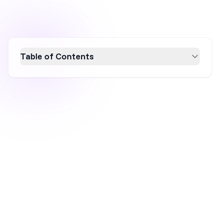
Table of Contents
Boost your ecommerce sales with a
comprehensive website conversion audit.
This 12-step checklist guides you through
optimizing your site's conversion rate by
enhancing user experience, improving ROI,
and identifying quick wins. Discover how to
effectively analyze website structure, speed,