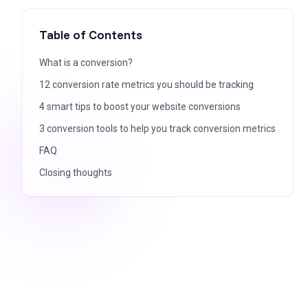
Table of Contents
What is a conversion?
12 conversion rate metrics you should be tracking
4 smart tips to boost your website conversions
3 conversion tools to help you track conversion metrics
FAQ
Closing thoughts