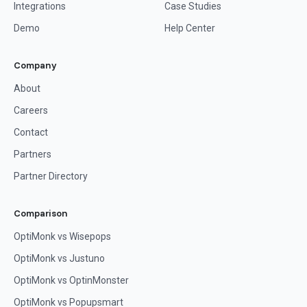
Integrations
Case Studies
Demo
Help Center
Company
About
Careers
Contact
Partners
Partner Directory
Comparison
OptiMonk vs Wisepops
OptiMonk vs Justuno
OptiMonk vs OptinMonster
OptiMonk vs Popupsmart