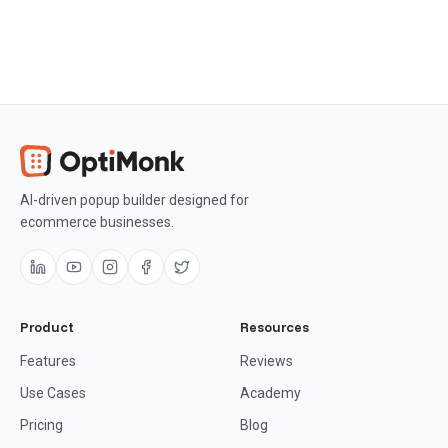
AI-driven popup builder designed for
ecommerce businesses.
Product
Resources
Features
Reviews
Use Cases
Academy
Pricing
Blog