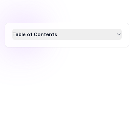
Table of Contents
Discover the power of double opt-in for safe
and effective email marketing. This guide
explains how double opt-in enhances list
quality, ensures compliance with regulations,
and boosts engagement by confirming
genuine subscriber interest. Learn how to
implement this process to maintain a clean,