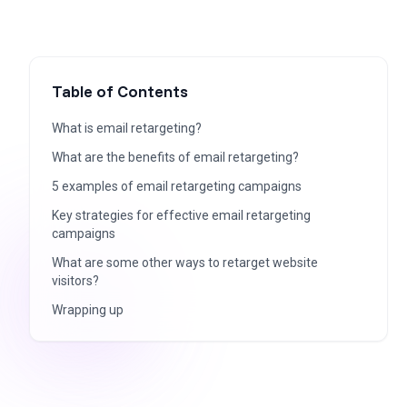
Table of Contents
What is email retargeting?
What are the benefits of email retargeting?
5 examples of email retargeting campaigns
Key strategies for effective email retargeting
campaigns
What are some other ways to retarget website
visitors?
Wrapping up